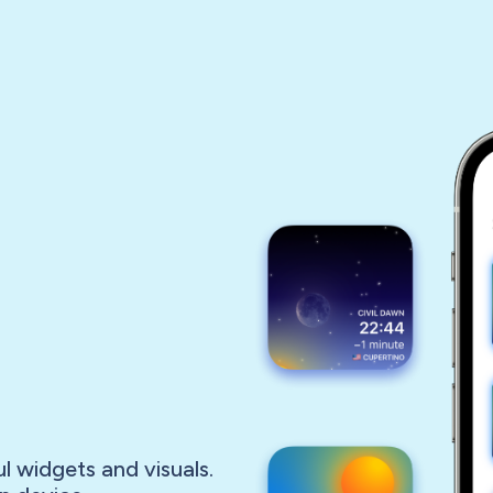
l widgets and visuals.