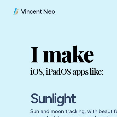
Vincent Neo
I make
iOS, iPadOS apps like:
Sunlight
Sun and moon tracking, with beautifu