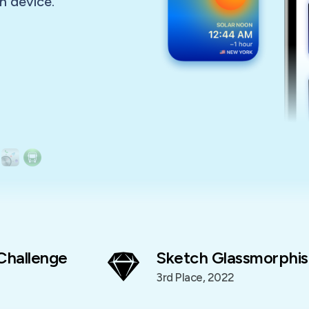
n device.
Challenge
Sketch Glassmorphis
3rd Place, 2022