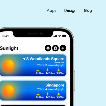
Apps
Design
Blog