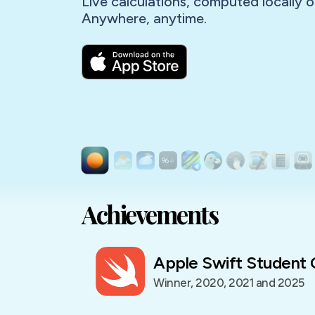
Live calculations, computed locally o
Achievements
Apple Swift Student 
Winner, 2020, 2021 and 2025