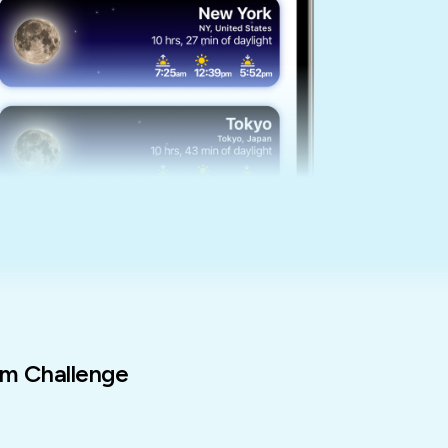
m Challenge